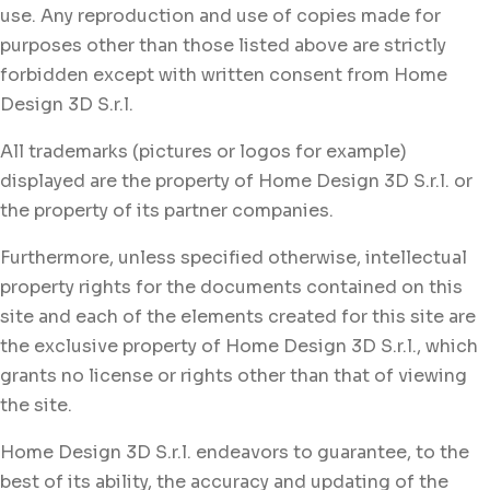
use. Any reproduction and use of copies made for
purposes other than those listed above are strictly
forbidden except with written consent from Home
Design 3D S.r.l.
All trademarks (pictures or logos for example)
displayed are the property of Home Design 3D S.r.l. or
the property of its partner companies.
Furthermore, unless specified otherwise, intellectual
property rights for the documents contained on this
site and each of the elements created for this site are
the exclusive property of Home Design 3D S.r.l., which
grants no license or rights other than that of viewing
the site.
Home Design 3D S.r.l. endeavors to guarantee, to the
best of its ability, the accuracy and updating of the