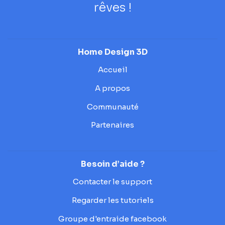
rêves !
Home Design 3D
Accueil
A propos
Communauté
Partenaires
Besoin d’aide ?
Contacter le support
Regarder les tutoriels
Groupe d'entraide facebook