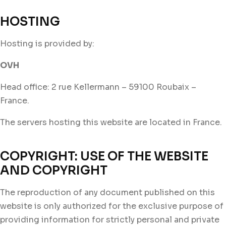
HOSTING
Hosting is provided by:
OVH
Head office: 2 rue Kellermann – 59100 Roubaix –
France.
The servers hosting this website are located in France.
COPYRIGHT: USE OF THE WEBSITE
AND COPYRIGHT
The reproduction of any document published on this
website is only authorized for the exclusive purpose of
providing information for strictly personal and private