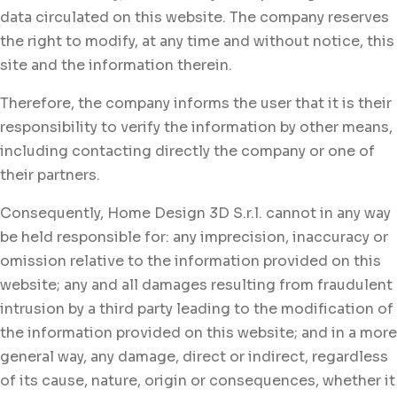
data circulated on this website. The company reserves
the right to modify, at any time and without notice, this
site and the information therein.
Therefore, the company informs the user that it is their
responsibility to verify the information by other means,
including contacting directly the company or one of
their partners.
Consequently, Home Design 3D S.r.l. cannot in any way
be held responsible for: any imprecision, inaccuracy or
omission relative to the information provided on this
website; any and all damages resulting from fraudulent
intrusion by a third party leading to the modification of
the information provided on this website; and in a more
general way, any damage, direct or indirect, regardless
of its cause, nature, origin or consequences, whether it