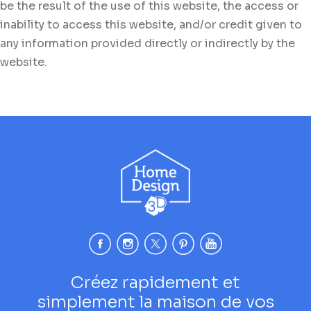
be the result of the use of this website, the access or
inability to access this website, and/or credit given to
any information provided directly or indirectly by the
website.
Créez rapidement et
simplement la maison de vos