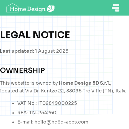
LEGAL NOTICE
Last updated:
1 August 2026
OWNERSHIP
This website is owned by
Home Design 3D S.r.l.
,
located at Via Dr. Kuntze 22, 38095 Tre Ville (TN), Italy.
VAT No.: IT02849000225
REA: TN-254260
E-mail: hello@hd3d-apps.com